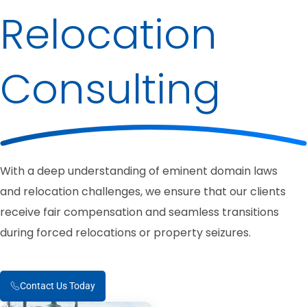
Relocation
Consulting
With a deep understanding of eminent domain laws
and relocation challenges, we ensure that our clients
receive fair compensation and seamless transitions
during forced relocations or property seizures.
Contact Us Today