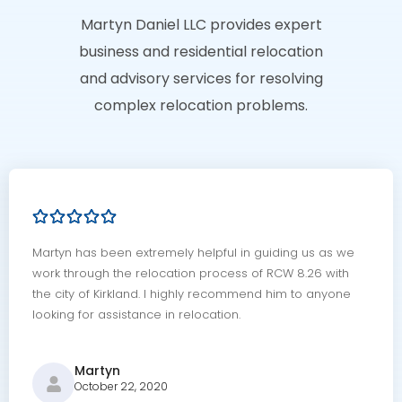
Martyn Daniel LLC provides expert
business and residential relocation
and advisory services for resolving
complex relocation problems.
Martyn has been extremely helpful in guiding us as we
work through the relocation process of RCW 8.26 with
the city of Kirkland. I highly recommend him to anyone
looking for assistance in relocation.
Martyn
October 22, 2020