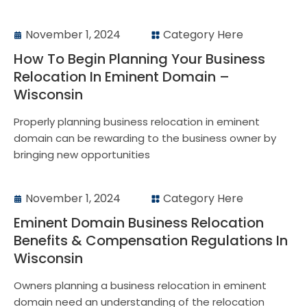
November 1, 2024
Category Here
How To Begin Planning Your Business
Relocation In Eminent Domain –
Wisconsin
Properly planning business relocation in eminent
domain can be rewarding to the business owner by
bringing new opportunities
November 1, 2024
Category Here
Eminent Domain Business Relocation
Benefits & Compensation Regulations In
Wisconsin
Owners planning a business relocation in eminent
domain need an understanding of the relocation