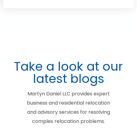
Take a look at our
latest blogs
Martyn Daniel LLC provides expert
business and residential relocation
and advisory services for resolving
complex relocation problems.