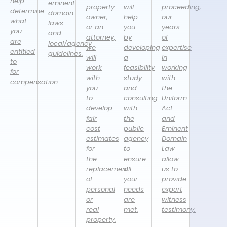
help
eminent
property
will
proceeding,
determine
domain
owner,
help
our
what
laws
or an
you
years
you
and
attorney,
by
of
are
local/agency
we
developing
expertise
entitled
guidelines.
will
a
in
to
work
feasibility
working
for
with
study
with
compensation.
you
and
the
to
consulting
Uniform
develop
with
Act
fair
the
and
cost
public
Eminent
estimates
agency
Domain
for
to
Law
the
ensure
allow
replacement
all
us to
of
your
provide
personal
needs
expert
or
are
witness
real
met.
testimony.
property.