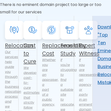
There is no eminent domain project too large or too
small for our services
Down
"Top
Ten
Relocation
Cost
Replacement
Feasibility
Expert
Emine
Our
to
Cost
Study
Witness
services
Doma
Whether
If
If
Cure
help
you
you're
you
Busin
guide
We
are
struggling
are
you
develop
Reloc
an
to
representing
through
cost-
appraiser,
find
an
the
Mista
to-
a
a
agency
business
cure
part
suitable
or
relocation
estimates
of a
site
party
process
that
public
to
in an
and
strictly
agency,
relocate,
eminent
we
follow
a
we
domain