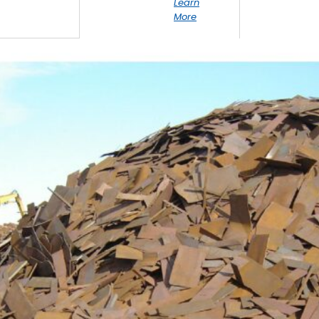
Learn
More