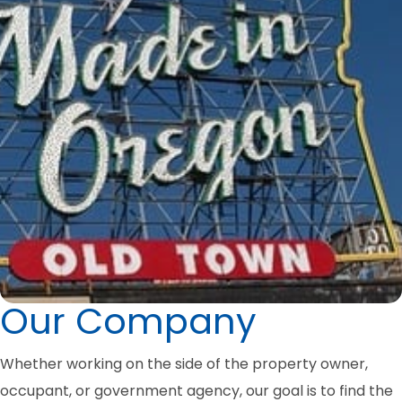
Our Company
Whether working on the side of the property owner,
occupant, or government agency, our goal is to find the