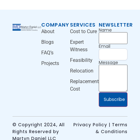
COMPANY
SERVICES
NEWSLETTER
Name
About
Cost to Cure
Blogs
Expert
Email
Witness
FAQ’s
Feasibility
Message
Projects
Relocation
Replacement
Cost
Subscribe
© Copyright 2024, All
Privacy Policy | Terms
Rights Reserved by
& Conditions
Martyn Daniel LLC