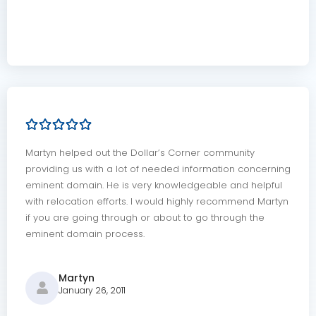
Martyn helped out the Dollar’s Corner community
providing us with a lot of needed information concerning
eminent domain. He is very knowledgeable and helpful
with relocation efforts. I would highly recommend Martyn
if you are going through or about to go through the
eminent domain process.
Martyn
January 26, 2011