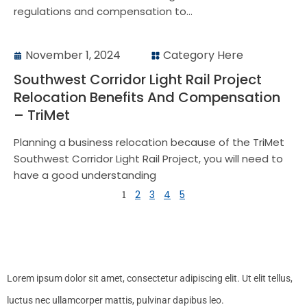
regulations and compensation to...
November 1, 2024
Category Here
Southwest Corridor Light Rail Project
Relocation Benefits And Compensation
– TriMet
Planning a business relocation because of the TriMet
Southwest Corridor Light Rail Project, you will need to
have a good understanding
1
2
3
4
5
Lorem ipsum dolor sit amet, consectetur adipiscing elit. Ut elit tellus,
luctus nec ullamcorper mattis, pulvinar dapibus leo.