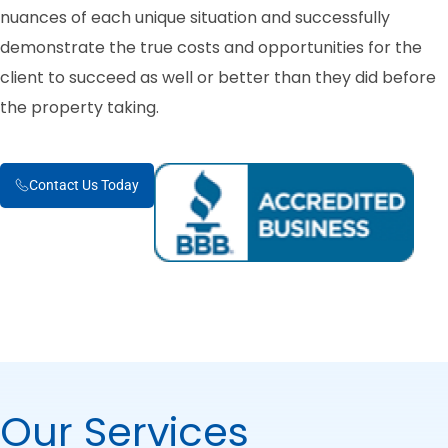
nuances of each unique situation and successfully
demonstrate the true costs and opportunities for the
client to succeed as well or better than they did before
the property taking.
Contact Us Today
Our Services