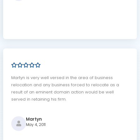
Martyn is very well versed in the area of business
relocation and any business forced to relocate as a
result of an eminent domain action would be well
served in retaining his firm.
Martyn
May 4, 2011