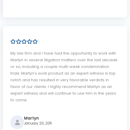
My law firm and I have had the opportunity to work with
Martyn in several litigation matters over the last decade
or so, including a couple multi-week condemnation
trials. Martyn’s work product as an expert witness is top
notch and has resulted in very favorable verdicts in
favor of our clients. I highly recommend Martyn as an
expert witness and will continue to use him in the years
to come.
Martyn
January 20, 2011