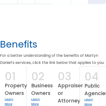
Benefits
For a better understanding of the benefits of Martyn
Daniel’s services, click the link below that applies to you:
01
02
03
04
Property
Business
Appraiser
Public
Owners
Owners
or
Agencie
Learn
Learn
Attorney
Learn
More
More
More