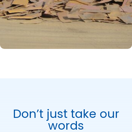
Don’t just take our
words