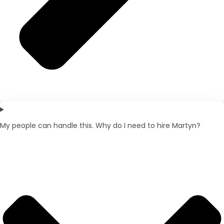
My people can handle this. Why do I need to hire Martyn?