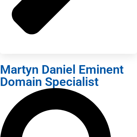
Martyn Daniel Eminent
Domain Specialist