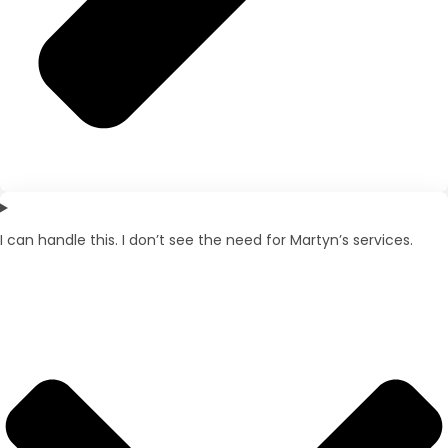
I can handle this. I don’t see the need for Martyn’s services.