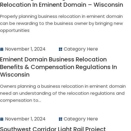
Relocation In Eminent Domain – Wisconsin
Properly planning business relocation in eminent domain
can be rewarding to the business owner by bringing new
opportunities
November 1, 2024
Category Here
Eminent Domain Business Relocation
Benefits & Compensation Regulations In
Wisconsin
Owners planning a business relocation in eminent domain
need an understanding of the relocation regulations and
compensation to...
November 1, 2024
Category Here
Southwest Corridor Light Rail Project