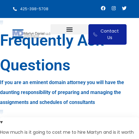
425-398-5708
Contact
Frequently Ask
Us
Eminent Domain and Relocation Benefits
Questions
If you are an eminent domain attorney you will have the
daunting responsibility of preparing and managing the
assignments and schedules of consultants
How much is it going to cost me to hire Martyn and is it worth