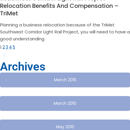
Relocation Benefits And Compensation –
TriMet
Planning a business relocation because of the TriMet
Southwest Corridor Light Rail Project, you will need to have a
good understanding
1
2
3
4
5
Archives
March 2015
March 2010
May 2010