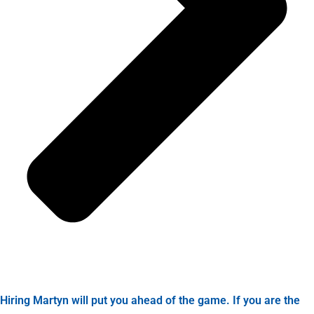
Hiring Martyn will put you ahead of the game. If you are the