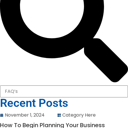
Recent Posts
November 1, 2024
Category Here
How To Begin Planning Your Business