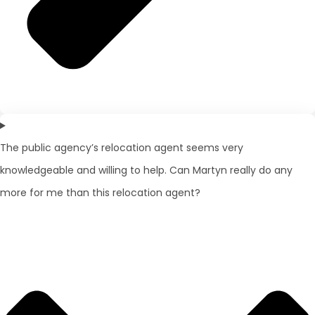
The public agency’s relocation agent seems very
knowledgeable and willing to help. Can Martyn really do any
more for me than this relocation agent?