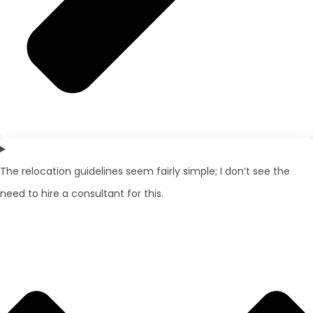
The relocation guidelines seem fairly simple; I don’t see the
need to hire a consultant for this.