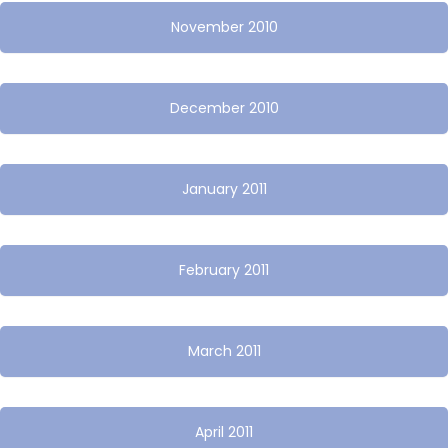
November 2010
December 2010
January 2011
February 2011
March 2011
April 2011