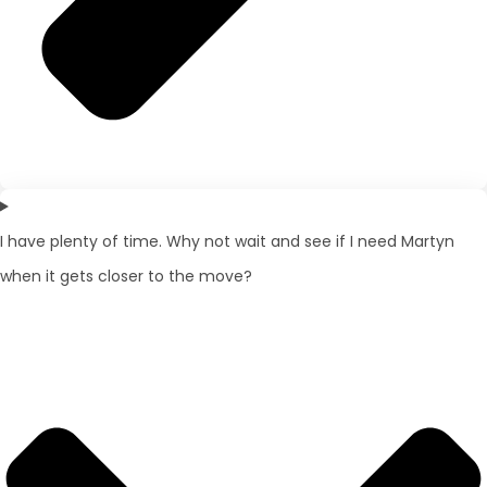
I have plenty of time. Why not wait and see if I need Martyn
when it gets closer to the move?