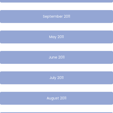
September 2011
May 2011
June 2011
July 2011
August 2011