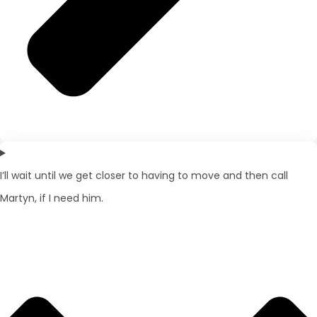
I’ll wait until we get closer to having to move and then call
Martyn, if I need him.