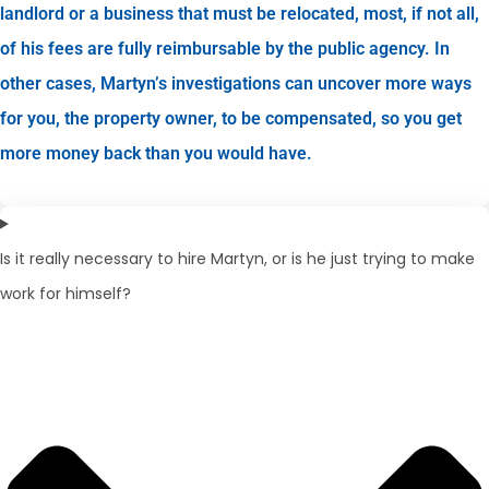
landlord or a business that must be relocated, most, if not all,
of his fees are fully reimbursable by the public agency. In
other cases, Martyn’s investigations can uncover more ways
for you, the property owner, to be compensated, so you get
more money back than you would have.
Is it really necessary to hire Martyn, or is he just trying to make
work for himself?