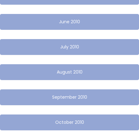
June 2010
July 2010
August 2010
September 2010
October 2010