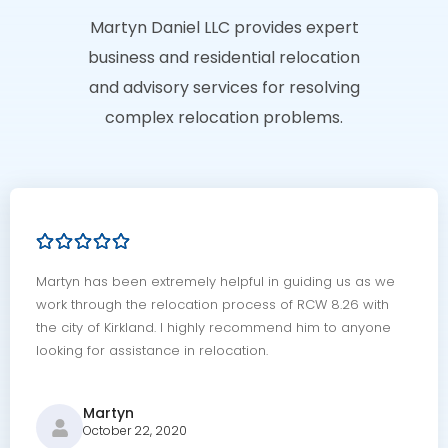
Martyn Daniel LLC provides expert
business and residential relocation
and advisory services for resolving
complex relocation problems.
Martyn has been extremely helpful in guiding us as we
work through the relocation process of RCW 8.26 with
the city of Kirkland. I highly recommend him to anyone
looking for assistance in relocation.
Martyn
October 22, 2020