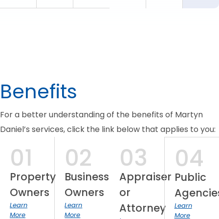
Benefits
For a better understanding of the benefits of Martyn
Daniel’s services, click the link below that applies to you:
01
02
03
04
Property
Business
Appraiser
Public
Owners
Owners
or
Agencie
Learn
Learn
Attorney
Learn
More
More
More