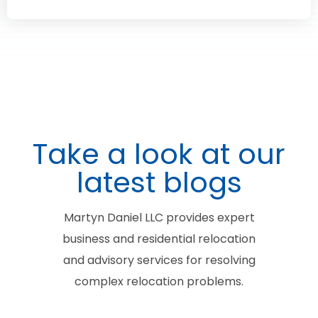
Take a look at our
latest blogs
Martyn Daniel LLC provides expert
business and residential relocation
and advisory services for resolving
complex relocation problems.