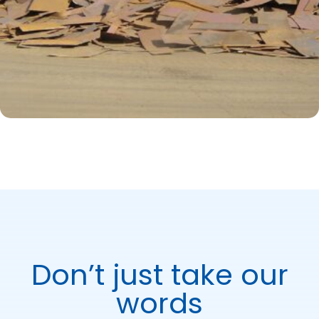
Don’t just take our
words