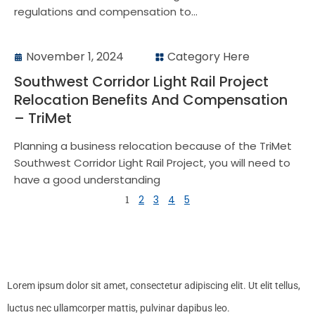
regulations and compensation to...
November 1, 2024
Category Here
Southwest Corridor Light Rail Project
Relocation Benefits And Compensation
– TriMet
Planning a business relocation because of the TriMet
Southwest Corridor Light Rail Project, you will need to
have a good understanding
1
2
3
4
5
Lorem ipsum dolor sit amet, consectetur adipiscing elit. Ut elit tellus,
luctus nec ullamcorper mattis, pulvinar dapibus leo.