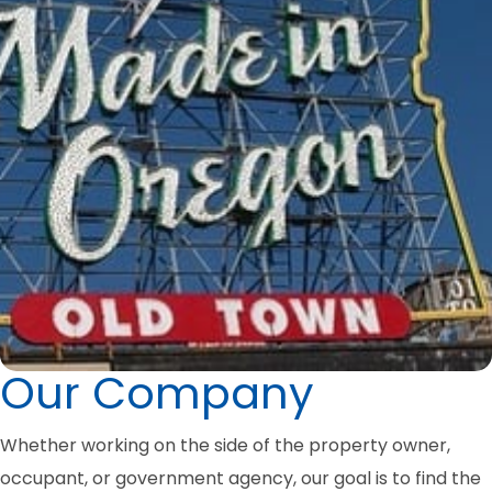
Our Company
Whether working on the side of the property owner,
occupant, or government agency, our goal is to find the