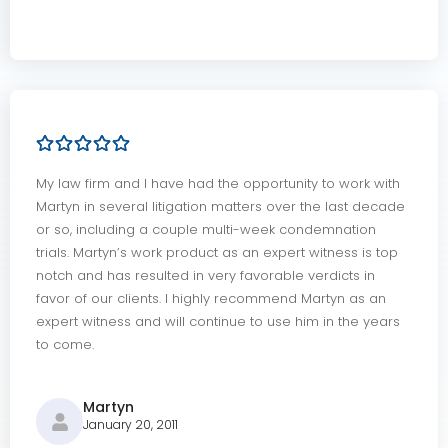
My law firm and I have had the opportunity to work with
Martyn in several litigation matters over the last decade
or so, including a couple multi-week condemnation
trials. Martyn’s work product as an expert witness is top
notch and has resulted in very favorable verdicts in
favor of our clients. I highly recommend Martyn as an
expert witness and will continue to use him in the years
to come.
Martyn
January 20, 2011