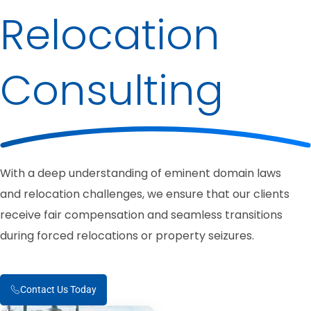
Relocation
Consulting
With a deep understanding of eminent domain laws
and relocation challenges, we ensure that our clients
receive fair compensation and seamless transitions
during forced relocations or property seizures.
Contact Us Today