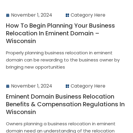
November 1, 2024
Category Here
How To Begin Planning Your Business
Relocation In Eminent Domain –
Wisconsin
Properly planning business relocation in eminent
domain can be rewarding to the business owner by
bringing new opportunities
November 1, 2024
Category Here
Eminent Domain Business Relocation
Benefits & Compensation Regulations In
Wisconsin
Owners planning a business relocation in eminent
domain need an understanding of the relocation