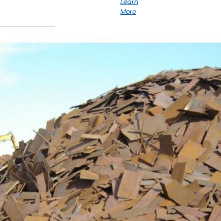
Learn
More