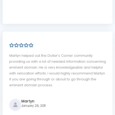
Martyn helped out the Dollar’s Corner community
providing us with a lot of needed information concerning
eminent domain. He is very knowledgeable and helpful
with relocation efforts. I would highly recommend Martyn
if you are going through or about to go through the
eminent domain process.
Martyn
January 26, 2011