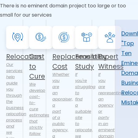
There is no eminent domain project too large or too
small for our services
Down
"Top
Ten
Relocation
Cost
Replacement
Feasibility
Expert
Emine
Our
to
Cost
Study
Witness
services
Doma
Whether
If
If
Cure
help
you
you're
you
Busin
guide
We
are
struggling
are
you
develop
Reloc
an
to
representing
through
cost-
appraiser,
find
an
the
Mista
to-
a
a
agency
business
cure
part
suitable
or
relocation
estimates
of a
site
party
process
that
public
to
in an
and
strictly
agency,
relocate,
eminent
we
follow
a
we
domain