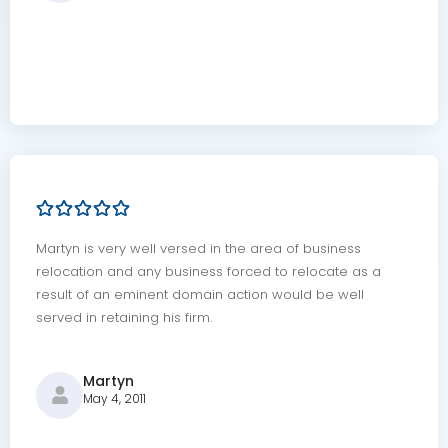
Martyn is very well versed in the area of business
relocation and any business forced to relocate as a
result of an eminent domain action would be well
served in retaining his firm.
Martyn
May 4, 2011