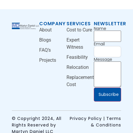
COMPANY
SERVICES
NEWSLETTER
Name
About
Cost to Cure
Blogs
Expert
Email
Witness
FAQ’s
Feasibility
Message
Projects
Relocation
Replacement
Cost
Subscribe
© Copyright 2024, All
Privacy Policy | Terms
Rights Reserved by
& Conditions
Martyn Daniel LLC