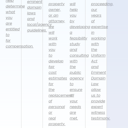
help
eminent
property
will
proceeding,
determine
domain
owner,
help
our
what
laws
or an
you
years
you
and
attorney,
by
of
are
local/agency
we
developing
expertise
entitled
guidelines.
will
a
in
to
work
feasibility
working
for
with
study
with
compensation.
you
and
the
to
consulting
Uniform
develop
with
Act
fair
the
and
cost
public
Eminent
estimates
agency
Domain
for
to
Law
the
ensure
allow
replacement
all
us to
of
your
provide
personal
needs
expert
or
are
witness
real
met.
testimony.
property.