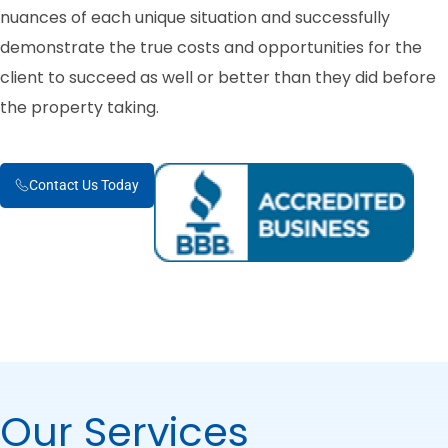
nuances of each unique situation and successfully
demonstrate the true costs and opportunities for the
client to succeed as well or better than they did before
the property taking.
Contact Us Today
Our Services