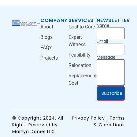
COMPANY
SERVICES
NEWSLETTER
Name
About
Cost to Cure
Blogs
Expert
Email
Witness
FAQ’s
Feasibility
Message
Projects
Relocation
Replacement
Cost
Subscribe
© Copyright 2024, All
Privacy Policy | Terms
Rights Reserved by
& Conditions
Martyn Daniel LLC