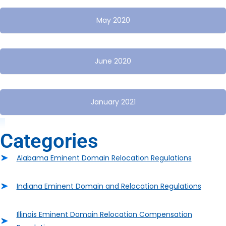
May 2020
June 2020
January 2021
Categories
Alabama Eminent Domain Relocation Regulations
Indiana Eminent Domain and Relocation Regulations
Illinois Eminent Domain Relocation Compensation