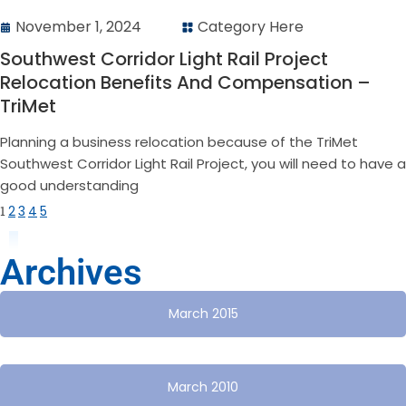
November 1, 2024
Category Here
Southwest Corridor Light Rail Project
Relocation Benefits And Compensation –
TriMet
Planning a business relocation because of the TriMet
Southwest Corridor Light Rail Project, you will need to have a
good understanding
1
2
3
4
5
Archives
March 2015
March 2010