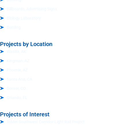
Billboards, Advertising Signs
Biology Laboratory
Bottling
Projects by Location
Wasilla, AK
Kingman, AZ
Phoenix, AZ
Santa Ana, CA
Denver, CO
Orlando, FL
Projects of Interest
TriMet Southwest Corridor Light Rail Project