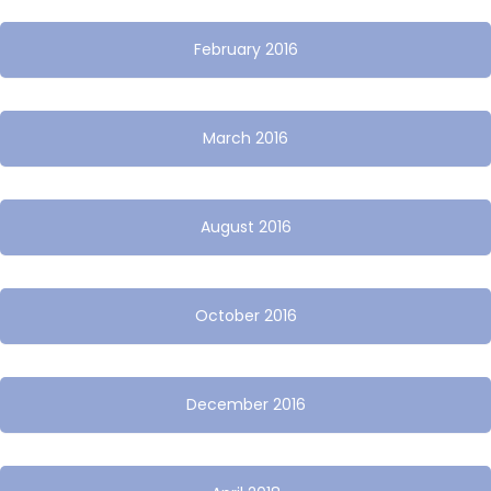
February 2016
March 2016
August 2016
October 2016
December 2016