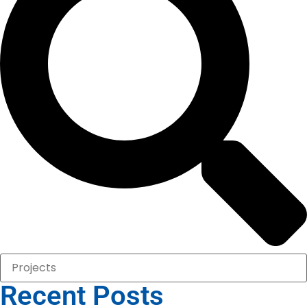
Recent Posts