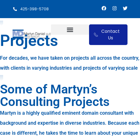
425-398-5708
Contact
Projects
Us
Eminent Domain and Relocation Benefits
For decades, we have taken on projects all across the country,
with clients in varying industries and projects of varying scale
Some of Martyn’s
Consulting Projects
Martyn is a highly qualified eminent domain consultant with
background and expertise in diverse industries. Because each
case is different, he takes the time to learn about your unique