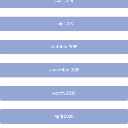
April 2018
July 2018
October 2018
November 2018
March 2020
April 2020