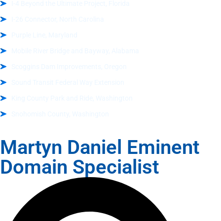
I-4 Beyond the Ultimate Project, Florida
I-26 Connector, North Carolina
Purple Line, Maryland
Mobile River Bridge and Bayway, Alabama
Scoggins Dam Improvements, Oregon
Sound Transit Federal Way Extension
King County Park and Ride, Washington
Snohomish County, Washington
Martyn Daniel Eminent
Domain Specialist