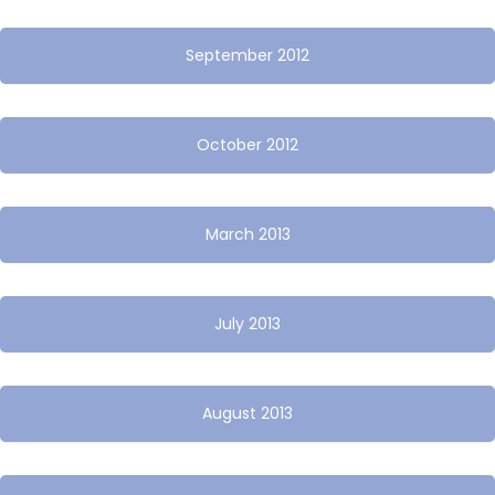
September 2012
October 2012
March 2013
July 2013
August 2013