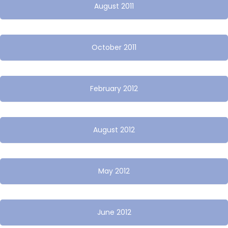
August 2011
October 2011
February 2012
August 2012
May 2012
June 2012