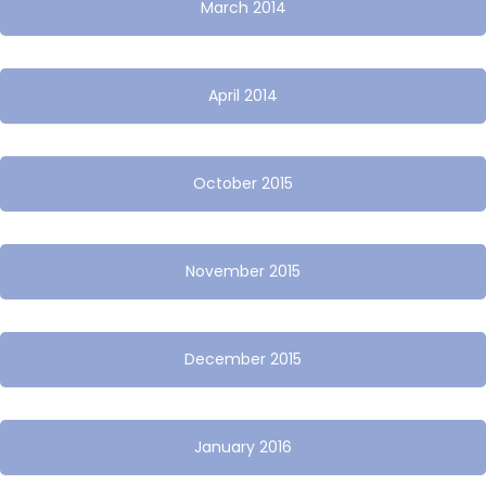
March 2014
April 2014
October 2015
November 2015
December 2015
January 2016