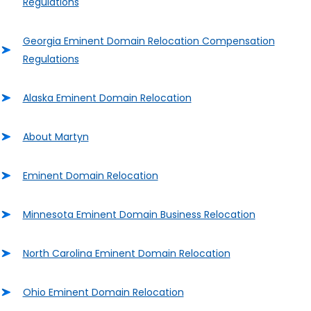
Regulations
Georgia Eminent Domain Relocation Compensation
Regulations
Alaska Eminent Domain Relocation
About Martyn
Eminent Domain Relocation
Minnesota Eminent Domain Business Relocation
North Carolina Eminent Domain Relocation
Ohio Eminent Domain Relocation