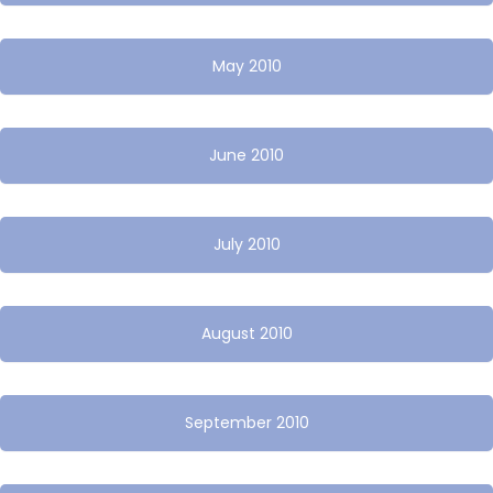
May 2010
June 2010
July 2010
August 2010
September 2010