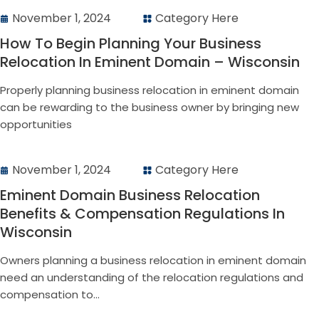
November 1, 2024
Category Here
How To Begin Planning Your Business
Relocation In Eminent Domain – Wisconsin
Properly planning business relocation in eminent domain
can be rewarding to the business owner by bringing new
opportunities
November 1, 2024
Category Here
Eminent Domain Business Relocation
Benefits & Compensation Regulations In
Wisconsin
Owners planning a business relocation in eminent domain
need an understanding of the relocation regulations and
compensation to...