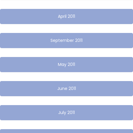
April 2011
September 2011
May 2011
June 2011
July 2011