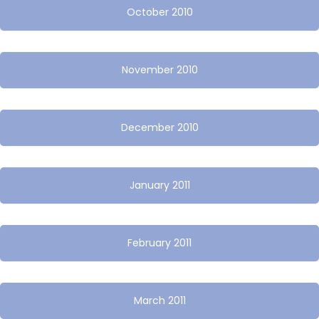
October 2010
November 2010
December 2010
January 2011
February 2011
March 2011