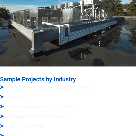
Sample Projects by Industry
Aircraft, Private Plane, Aircraft Repair Service
Apartments
Auto Service, Auto Body, Auto Sales
Auto Repair, Auto Maintenance
Bakery, Commercial
Banking