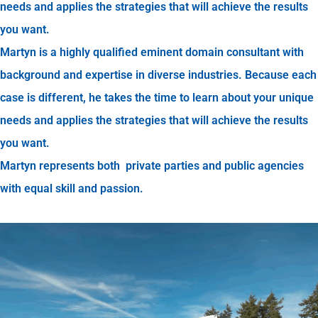
needs and applies the strategies that will achieve the results
you want.
Martyn is a highly qualified eminent domain consultant with
background and expertise in diverse industries. Because each
case is different, he takes the time to learn about your unique
needs and applies the strategies that will achieve the results
you want.
Martyn represents both private parties and public agencies
with equal skill and passion.