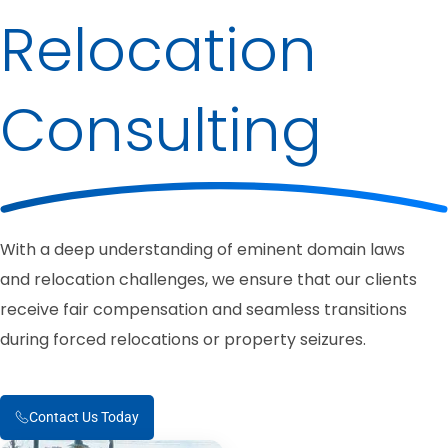
Relocation
Consulting
With a deep understanding of eminent domain laws
and relocation challenges, we ensure that our clients
receive fair compensation and seamless transitions
during forced relocations or property seizures.
Contact Us Today