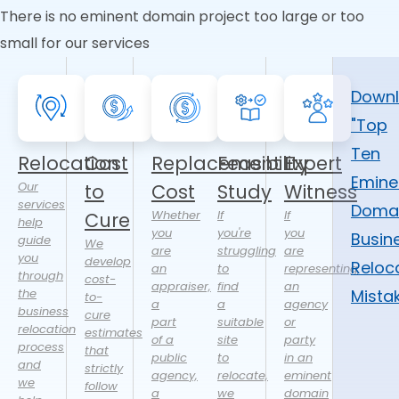
There is no eminent domain project too large or too
small for our services
Down
"Top
Ten
Relocation
Cost
Replacement
Feasibility
Expert
Emine
Our
to
Cost
Study
Witness
services
Doma
Whether
If
If
Cure
help
you
you're
you
Busin
guide
We
are
struggling
are
you
develop
Reloc
an
to
representing
through
cost-
appraiser,
find
an
the
Mista
to-
a
a
agency
business
cure
part
suitable
or
relocation
estimates
of a
site
party
process
that
public
to
in an
and
strictly
agency,
relocate,
eminent
we
follow
a
we
domain