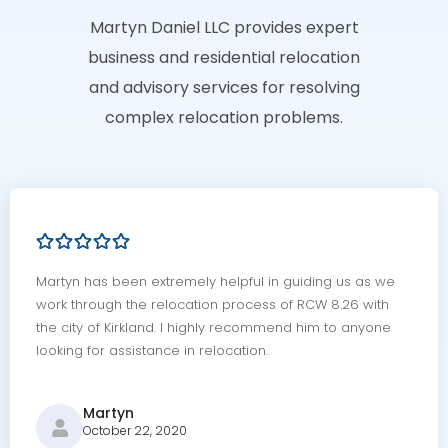
Martyn Daniel LLC provides expert
business and residential relocation
and advisory services for resolving
complex relocation problems.
Martyn has been extremely helpful in guiding us as we
work through the relocation process of RCW 8.26 with
the city of Kirkland. I highly recommend him to anyone
looking for assistance in relocation.
Martyn
October 22, 2020