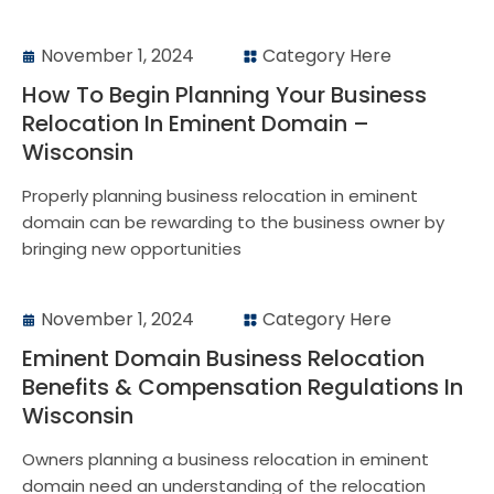
November 1, 2024
Category Here
How To Begin Planning Your Business
Relocation In Eminent Domain –
Wisconsin
Properly planning business relocation in eminent
domain can be rewarding to the business owner by
bringing new opportunities
November 1, 2024
Category Here
Eminent Domain Business Relocation
Benefits & Compensation Regulations In
Wisconsin
Owners planning a business relocation in eminent
domain need an understanding of the relocation