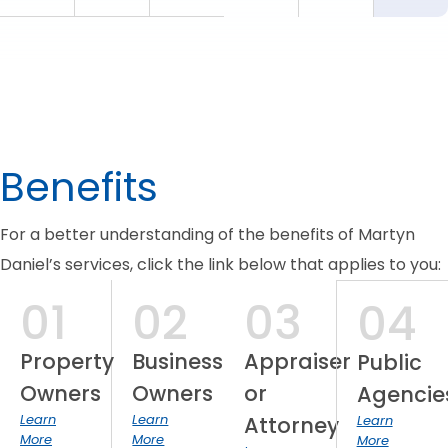
Benefits
For a better understanding of the benefits of Martyn
Daniel’s services, click the link below that applies to you:
01
02
03
04
Property
Business
Appraiser
Public
Owners
Owners
or
Agencie
Learn
Learn
Attorney
Learn
More
More
More