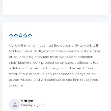
My law firm and I have had the opportunity to work with
Martyn in several litigation matters over the last decade
or so, including a couple multi-week condemnation
trials. Martyn’s work product as an expert witness is top
notch and has resulted in very favorable verdicts in
favor of our clients. I highly recommend Martyn as an
expert witness and will continue to use him in the years
to come.
Martyn
January 20, 2011