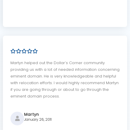
Martyn helped out the Dollar’s Corner community
providing us with a lot of needed information concerning
eminent domain. He is very knowledgeable and helpful
with relocation efforts. I would highly recommend Martyn
if you are going through or about to go through the
eminent domain process.
Martyn
January 26, 2011