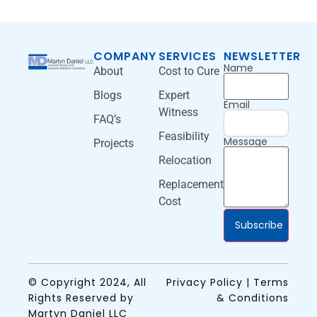
COMPANY
SERVICES
NEWSLETTER
Name
About
Cost to Cure
Blogs
Expert
Email
Witness
FAQ’s
Feasibility
Message
Projects
Relocation
Replacement
Cost
Subscribe
© Copyright 2024, All
Privacy Policy | Terms
Rights Reserved by
& Conditions
Martyn Daniel LLC