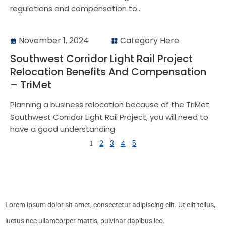
regulations and compensation to...
November 1, 2024
Category Here
Southwest Corridor Light Rail Project
Relocation Benefits And Compensation
– TriMet
Planning a business relocation because of the TriMet
Southwest Corridor Light Rail Project, you will need to
have a good understanding
1
2
3
4
5
Lorem ipsum dolor sit amet, consectetur adipiscing elit. Ut elit tellus,
luctus nec ullamcorper mattis, pulvinar dapibus leo.