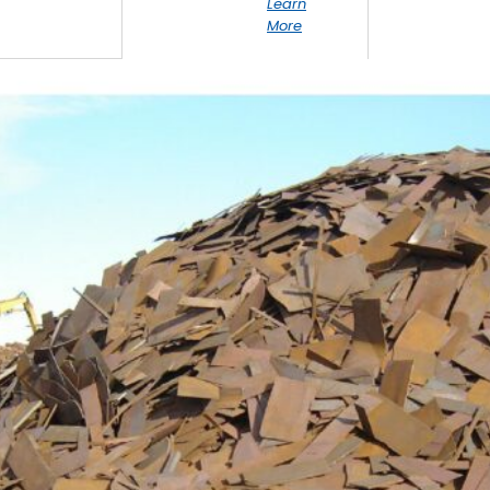
Learn
More