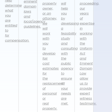
help
eminent
property
will
proceeding,
determine
domain
owner,
help
our
what
laws
or an
you
years
you
and
attorney,
by
of
are
local/agency
we
developing
expertise
entitled
guidelines.
will
a
in
to
work
feasibility
working
for
with
study
with
compensation.
you
and
the
to
consulting
Uniform
develop
with
Act
fair
the
and
cost
public
Eminent
estimates
agency
Domain
for
to
Law
the
ensure
allow
replacement
all
us to
of
your
provide
personal
needs
expert
or
are
witness
real
met.
testimony.
property.