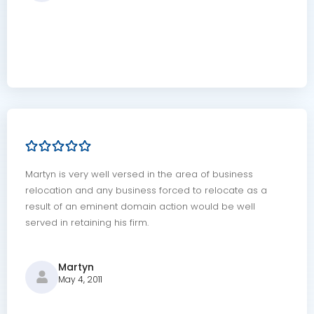
Martyn is very well versed in the area of business
relocation and any business forced to relocate as a
result of an eminent domain action would be well
served in retaining his firm.
Martyn
May 4, 2011