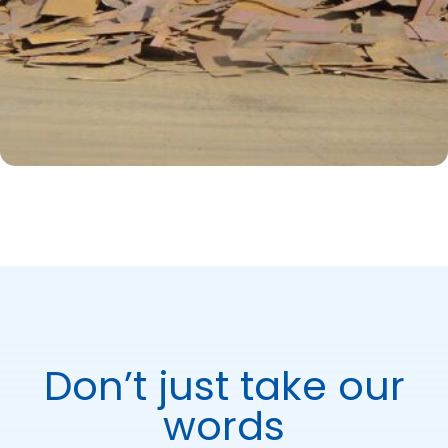
Don’t just take our
words