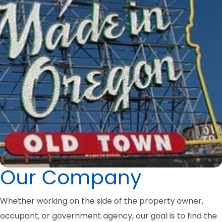
Our Company
Whether working on the side of the property owner,
occupant, or government agency, our goal is to find the