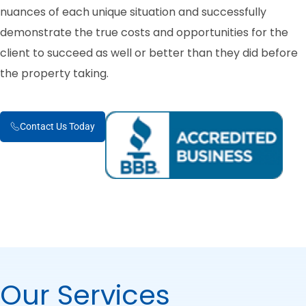
nuances of each unique situation and successfully
demonstrate the true costs and opportunities for the
client to succeed as well or better than they did before
the property taking.
Contact Us Today
Our Services