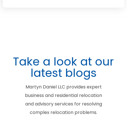
Take a look at our
latest blogs
Martyn Daniel LLC provides expert
business and residential relocation
and advisory services for resolving
complex relocation problems.