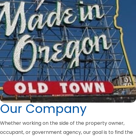
Our Company
Whether working on the side of the property owner,
occupant, or government agency, our goal is to find the