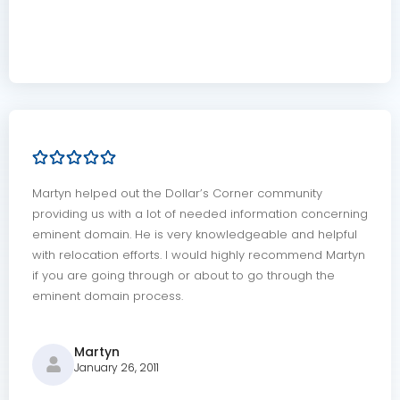
Martyn helped out the Dollar’s Corner community
providing us with a lot of needed information concerning
eminent domain. He is very knowledgeable and helpful
with relocation efforts. I would highly recommend Martyn
if you are going through or about to go through the
eminent domain process.
Martyn
January 26, 2011