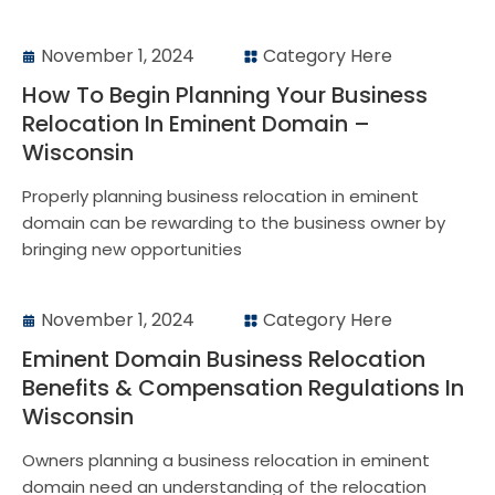
November 1, 2024
Category Here
How To Begin Planning Your Business
Relocation In Eminent Domain –
Wisconsin
Properly planning business relocation in eminent
domain can be rewarding to the business owner by
bringing new opportunities
November 1, 2024
Category Here
Eminent Domain Business Relocation
Benefits & Compensation Regulations In
Wisconsin
Owners planning a business relocation in eminent
domain need an understanding of the relocation