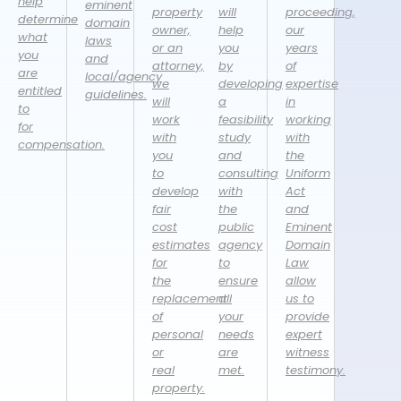
help
eminent
property
will
proceeding,
determine
domain
owner,
help
our
what
laws
or an
you
years
you
and
attorney,
by
of
are
local/agency
we
developing
expertise
entitled
guidelines.
will
a
in
to
work
feasibility
working
for
with
study
with
compensation.
you
and
the
to
consulting
Uniform
develop
with
Act
fair
the
and
cost
public
Eminent
estimates
agency
Domain
for
to
Law
the
ensure
allow
replacement
all
us to
of
your
provide
personal
needs
expert
or
are
witness
real
met.
testimony.
property.