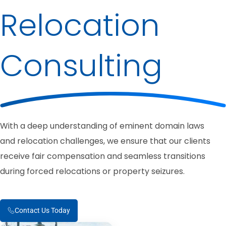
Relocation
Consulting
With a deep understanding of eminent domain laws
and relocation challenges, we ensure that our clients
receive fair compensation and seamless transitions
during forced relocations or property seizures.
Contact Us Today