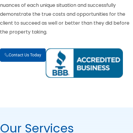
nuances of each unique situation and successfully
demonstrate the true costs and opportunities for the
client to succeed as well or better than they did before
the property taking.
Contact Us Today
Our Services