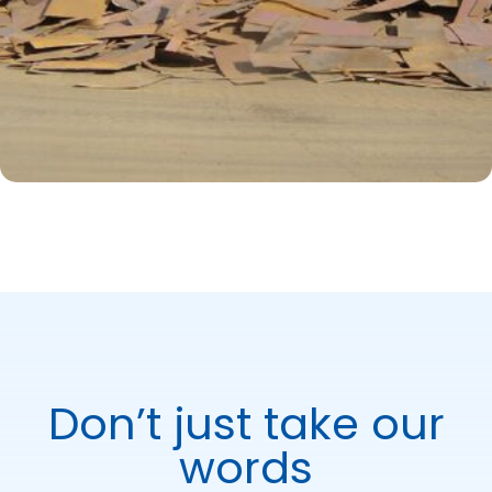
Don’t just take our
words