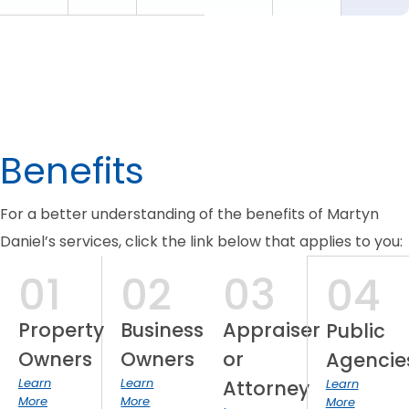
Benefits
For a better understanding of the benefits of Martyn
Daniel’s services, click the link below that applies to you:
01
02
03
04
Property
Business
Appraiser
Public
Owners
Owners
or
Agencie
Learn
Learn
Attorney
Learn
More
More
More