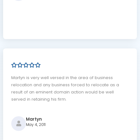
Martyn is very well versed in the area of business
relocation and any business forced to relocate as a
result of an eminent domain action would be well
served in retaining his firm.
Martyn
May 4, 2011