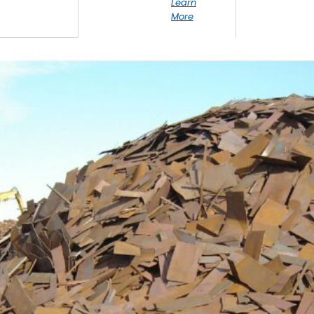
Learn
More