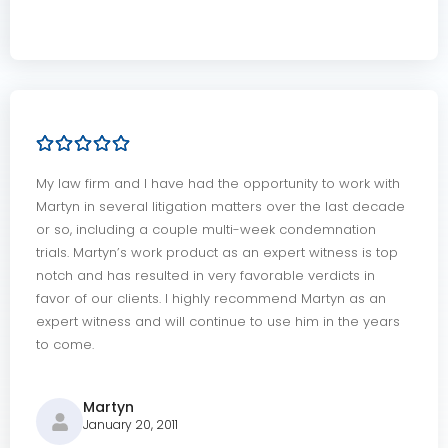
My law firm and I have had the opportunity to work with
Martyn in several litigation matters over the last decade
or so, including a couple multi-week condemnation
trials. Martyn’s work product as an expert witness is top
notch and has resulted in very favorable verdicts in
favor of our clients. I highly recommend Martyn as an
expert witness and will continue to use him in the years
to come.
Martyn
January 20, 2011