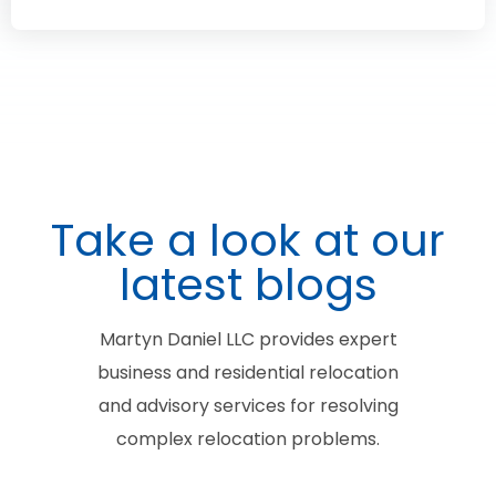
Take a look at our
latest blogs
Martyn Daniel LLC provides expert
business and residential relocation
and advisory services for resolving
complex relocation problems.