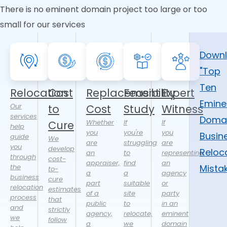
There is no eminent domain project too large or too
small for our services
Down
"Top
Ten
Relocation
Cost
Replacement
Feasibility
Expert
Emine
Our
to
Cost
Study
Witness
services
Doma
Whether
If
If
Cure
help
you
you're
you
Busin
guide
We
are
struggling
are
you
develop
Reloc
an
to
representing
through
cost-
appraiser,
find
an
the
Mista
to-
a
a
agency
business
cure
part
suitable
or
relocation
estimates
of a
site
party
process
that
public
to
in an
and
strictly
agency,
relocate,
eminent
we
follow
a
we
domain