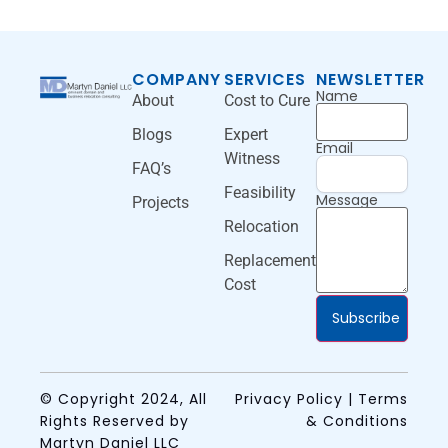
COMPANY
SERVICES
NEWSLETTER
Name
About
Cost to Cure
Blogs
Expert
Email
Witness
FAQ’s
Feasibility
Message
Projects
Relocation
Replacement
Cost
Subscribe
© Copyright 2024, All
Privacy Policy | Terms
Rights Reserved by
& Conditions
Martyn Daniel LLC