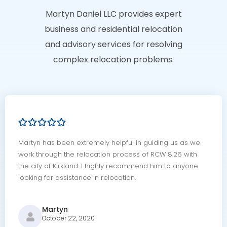
Martyn Daniel LLC provides expert
business and residential relocation
and advisory services for resolving
complex relocation problems.
Martyn has been extremely helpful in guiding us as we
work through the relocation process of RCW 8.26 with
the city of Kirkland. I highly recommend him to anyone
looking for assistance in relocation.
Martyn
October 22, 2020