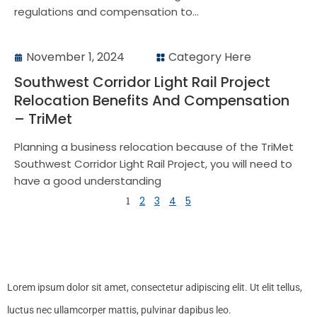
regulations and compensation to...
November 1, 2024
Category Here
Southwest Corridor Light Rail Project
Relocation Benefits And Compensation
– TriMet
Planning a business relocation because of the TriMet
Southwest Corridor Light Rail Project, you will need to
have a good understanding
1
2
3
4
5
Lorem ipsum dolor sit amet, consectetur adipiscing elit. Ut elit tellus,
luctus nec ullamcorper mattis, pulvinar dapibus leo.