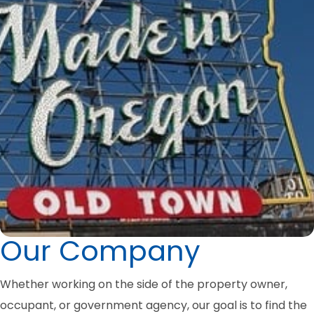
Our Company
Whether working on the side of the property owner,
occupant, or government agency, our goal is to find the