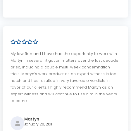
My law firm and I have had the opportunity to work with
Martyn in several litigation matters over the last decade
or so, including a couple multi-week condemnation
trials. Martyn’s work product as an expert witness is top
notch and has resulted in very favorable verdicts in
favor of our clients. I highly recommend Martyn as an
expert witness and will continue to use him in the years
to come.
Martyn
January 20, 2011