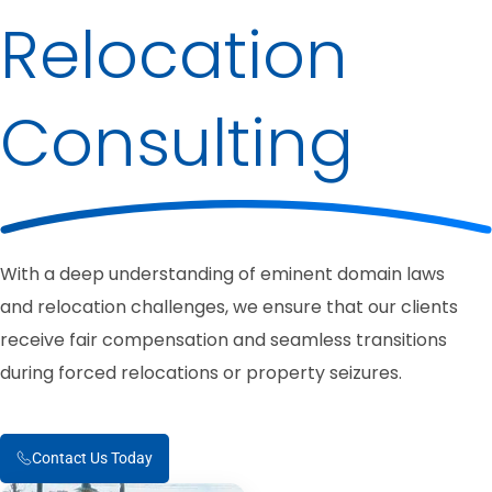
Relocation
Consulting
With a deep understanding of eminent domain laws
and relocation challenges, we ensure that our clients
receive fair compensation and seamless transitions
during forced relocations or property seizures.
Contact Us Today