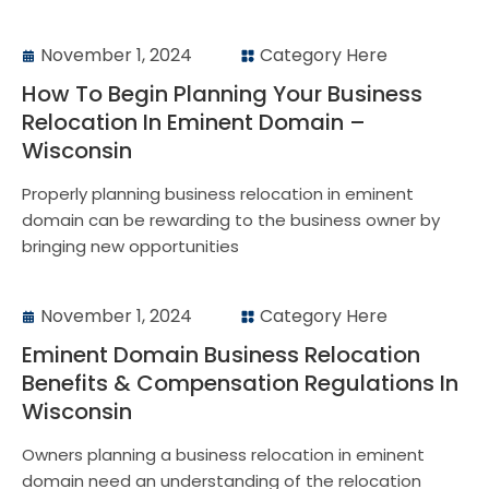
November 1, 2024
Category Here
How To Begin Planning Your Business
Relocation In Eminent Domain –
Wisconsin
Properly planning business relocation in eminent
domain can be rewarding to the business owner by
bringing new opportunities
November 1, 2024
Category Here
Eminent Domain Business Relocation
Benefits & Compensation Regulations In
Wisconsin
Owners planning a business relocation in eminent
domain need an understanding of the relocation