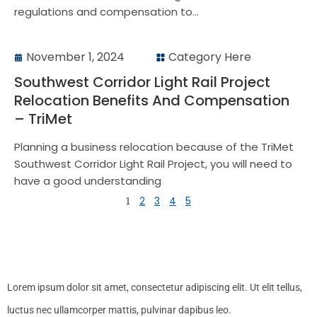
regulations and compensation to...
November 1, 2024
Category Here
Southwest Corridor Light Rail Project
Relocation Benefits And Compensation
– TriMet
Planning a business relocation because of the TriMet
Southwest Corridor Light Rail Project, you will need to
have a good understanding
1
2
3
4
5
Lorem ipsum dolor sit amet, consectetur adipiscing elit. Ut elit tellus,
luctus nec ullamcorper mattis, pulvinar dapibus leo.