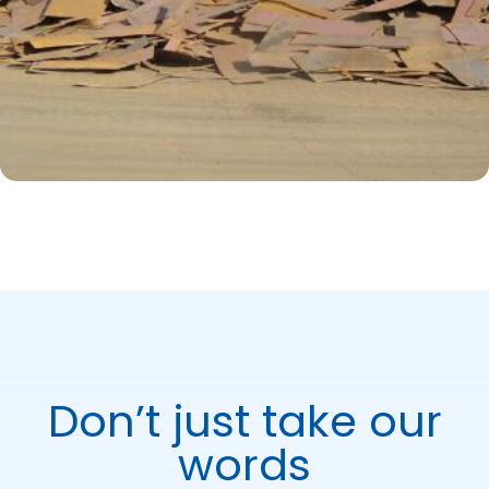
Don’t just take our
words