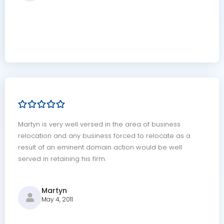
Martyn is very well versed in the area of business
relocation and any business forced to relocate as a
result of an eminent domain action would be well
served in retaining his firm.
Martyn
May 4, 2011