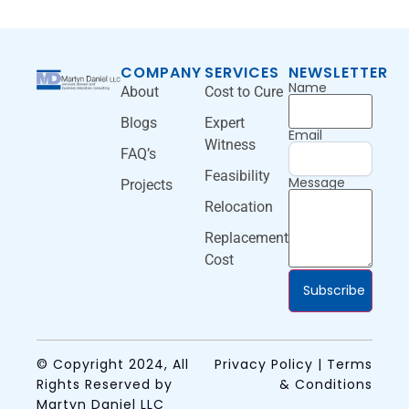
COMPANY
SERVICES
NEWSLETTER
Name
About
Cost to Cure
Blogs
Expert
Email
Witness
FAQ’s
Feasibility
Message
Projects
Relocation
Replacement
Cost
Subscribe
© Copyright 2024, All
Privacy Policy | Terms
Rights Reserved by
& Conditions
Martyn Daniel LLC