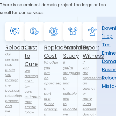
There is no eminent domain project too large or too
small for our services
Down
"Top
Ten
Relocation
Cost
Replacement
Feasibility
Expert
Emine
Our
to
Cost
Study
Witness
services
Doma
Whether
If
If
Cure
help
you
you're
you
Busin
guide
We
are
struggling
are
you
develop
Reloc
an
to
representing
through
cost-
appraiser,
find
an
the
Mista
to-
a
a
agency
business
cure
part
suitable
or
relocation
estimates
of a
site
party
process
that
public
to
in an
and
strictly
agency,
relocate,
eminent
we
follow
a
we
domain