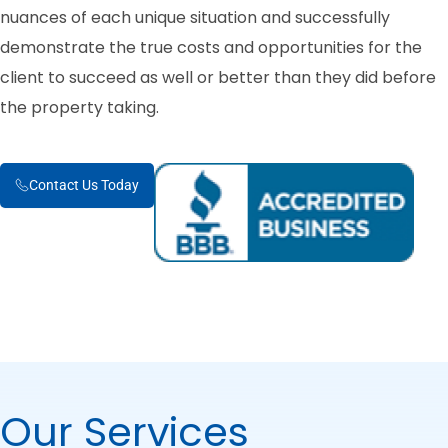
nuances of each unique situation and successfully
demonstrate the true costs and opportunities for the
client to succeed as well or better than they did before
the property taking.
Contact Us Today
Our Services