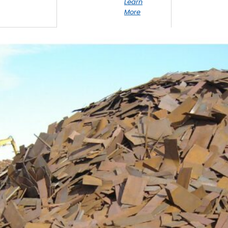
Learn
More