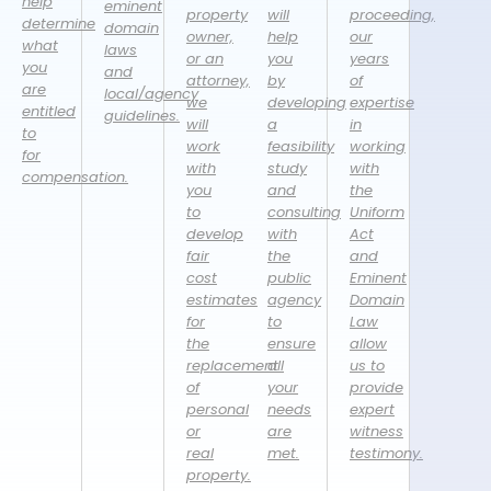
help
eminent
property
will
proceeding,
determine
domain
owner,
help
our
what
laws
or an
you
years
you
and
attorney,
by
of
are
local/agency
we
developing
expertise
entitled
guidelines.
will
a
in
to
work
feasibility
working
for
with
study
with
compensation.
you
and
the
to
consulting
Uniform
develop
with
Act
fair
the
and
cost
public
Eminent
estimates
agency
Domain
for
to
Law
the
ensure
allow
replacement
all
us to
of
your
provide
personal
needs
expert
or
are
witness
real
met.
testimony.
property.