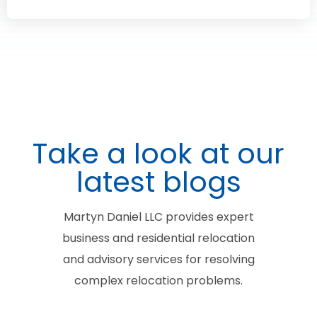
Take a look at our
latest blogs
Martyn Daniel LLC provides expert
business and residential relocation
and advisory services for resolving
complex relocation problems.