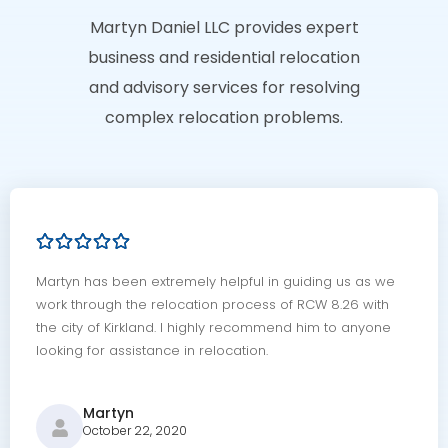
Martyn Daniel LLC provides expert
business and residential relocation
and advisory services for resolving
complex relocation problems.
Martyn has been extremely helpful in guiding us as we
work through the relocation process of RCW 8.26 with
the city of Kirkland. I highly recommend him to anyone
looking for assistance in relocation.
Martyn
October 22, 2020