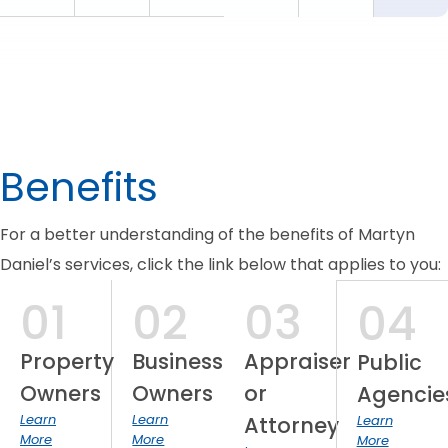
Benefits
For a better understanding of the benefits of Martyn
Daniel’s services, click the link below that applies to you:
01
02
03
04
Property
Business
Appraiser
Public
Owners
Owners
or
Agencie
Learn
Learn
Attorney
Learn
More
More
More