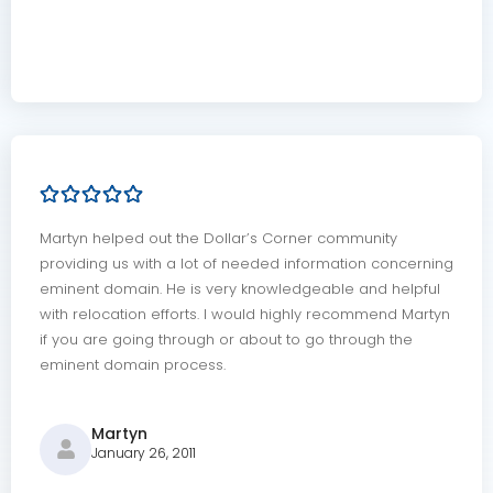
Martyn helped out the Dollar’s Corner community
providing us with a lot of needed information concerning
eminent domain. He is very knowledgeable and helpful
with relocation efforts. I would highly recommend Martyn
if you are going through or about to go through the
eminent domain process.
Martyn
January 26, 2011