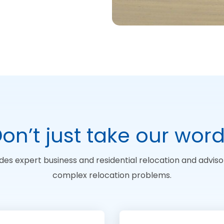
on’t just take our wor
des expert business and residential relocation and advisor
complex relocation problems.