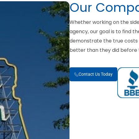
Our Comp
Whether working on the sid
agency, our goal is to find t
demonstrate the true costs a
better than they did before 
Contact Us Today