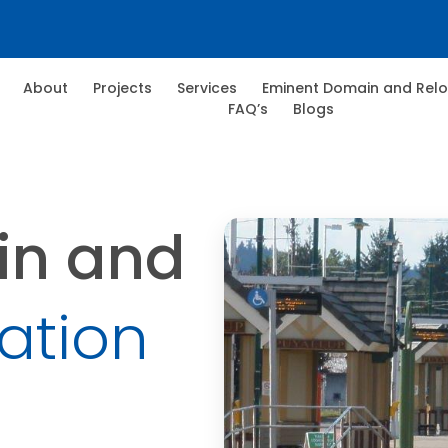
About
Projects
Services
Eminent Domain and Relo
FAQ’s
Blogs
in and
ation