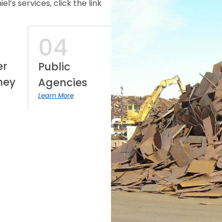
’s services, click the link
04
er
Public
ney
Agencies
Learn More