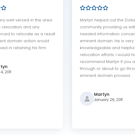
ery well versed in the area
Martyn helped out the Dolla
s relocation and any
community providing us with
rced to relocate as a result
needed information concer
ent domain action would
eminent domain. He is very
ved in retaining his firm.
knowledgeable and helpful 
relocation efforts. I would h
recommend Martyn if you a
tyn
through or about to go thr
4, 2011
eminent domain process.
Martyn
January 26, 2011