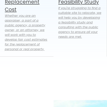
Replacement
Feasibility Study
If you're struggling to find a
Cost
suitable site to relocate, we
Whether you are an
will help you by developing
appraiser, a part of a
a feasibility study and
public agency, a property
consulting with the public
owner, or an attorney, we
agency to ensure all your
will work with you to
needs are met.
develop fair cost estimates
for the replacement of
personal or real property.