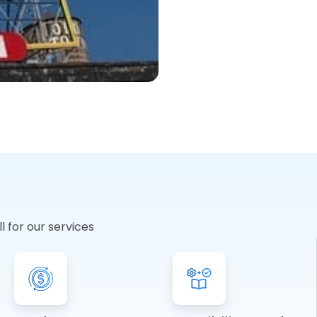
 for our services