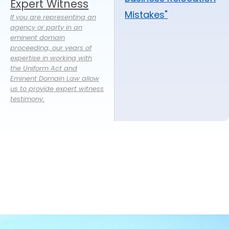
Expert Witness
Mistakes"
If you are representing an
agency or party in an
eminent domain
proceeding, our years of
expertise in working with
the Uniform Act and
Eminent Domain Law allow
us to provide expert witness
testimony.