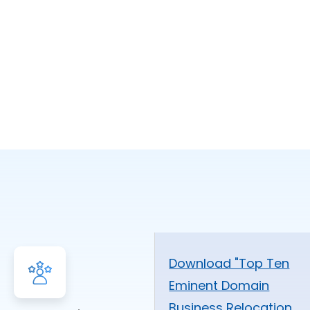
Download "Top Ten
Eminent Domain
Business Relocation