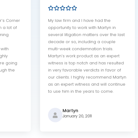
r’s Corner
My law firm and I have had the
 a lot of
opportunity to work with Martyn in
ning
several litigation matters over the last
decade or so, including a couple
with
multi-week condemnation trials.
ighly
Martyn’s work product as an expert
re going
witness is top notch and has resulted
ough the
in very favorable verdicts in favor of
our clients. I highly recommend Martyn
as an expert witness and will continue
to use him in the years to come.
Martyn
January 20, 2011