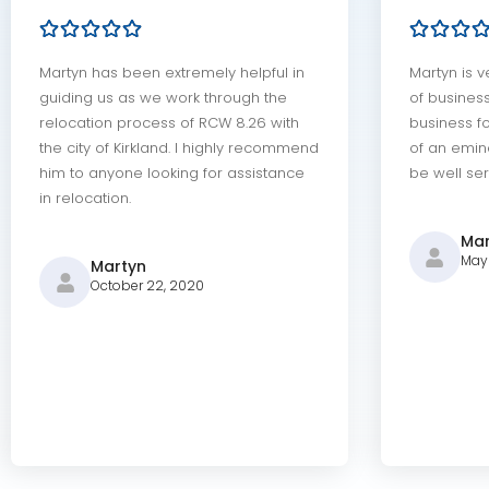
Martyn has been extremely helpful in
Martyn is v
guiding us as we work through the
of busines
relocation process of RCW 8.26 with
business fo
the city of Kirkland. I highly recommend
of an emin
him to anyone looking for assistance
be well ser
in relocation.
Mar
May 
Martyn
October 22, 2020