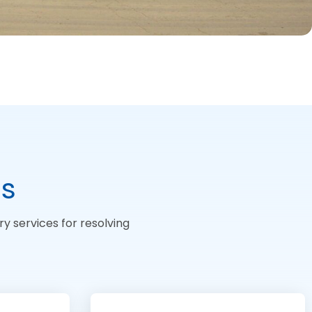
ds
y services for resolving