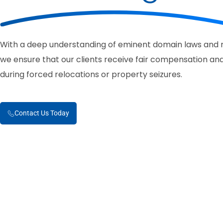
With a deep understanding of eminent domain laws and r
we ensure that our clients receive fair compensation and
during forced relocations or property seizures.
Contact Us Today