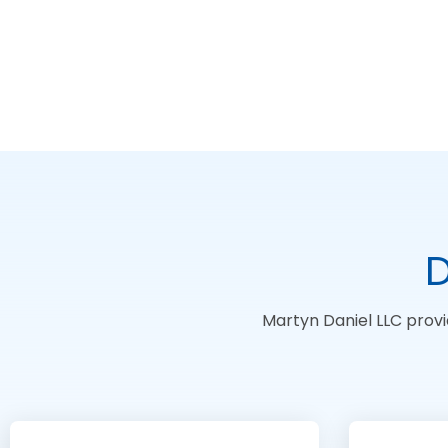
D
Martyn Daniel LLC provi