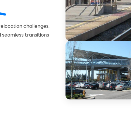
elocation challenges,
 seamless transitions