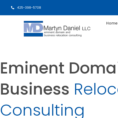
425-398-5708
Home
Eminent Doma
Business
Reloc
Consulting