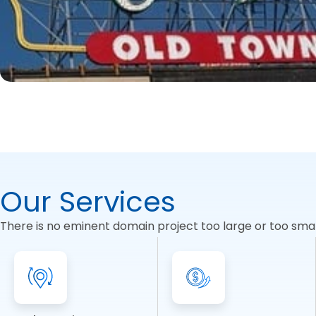
Our Services
There is no eminent domain project too large or too small