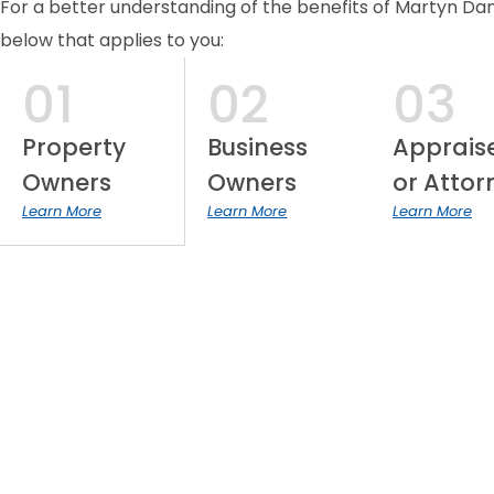
For a better understanding of the benefits of Martyn Daniel
below that applies to you:
01
02
03
Property
Business
Apprais
Owners
Owners
or Attor
Learn More
Learn More
Learn More