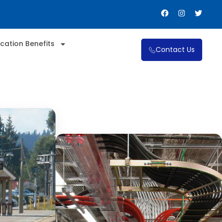
cation Benefits
Contact Us