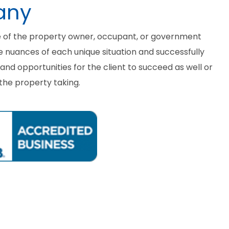
any
e of the property owner, occupant, or government
he nuances of each unique situation and successfully
nd opportunities for the client to succeed as well or
the property taking.