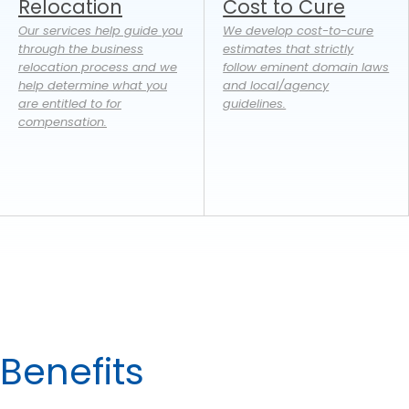
Relocation
Cost to Cure
Our services help guide you
We develop cost-to-cure
through the business
estimates that strictly
relocation process and we
follow eminent domain laws
help determine what you
and local/agency
are entitled to for
guidelines.
compensation.
Benefits