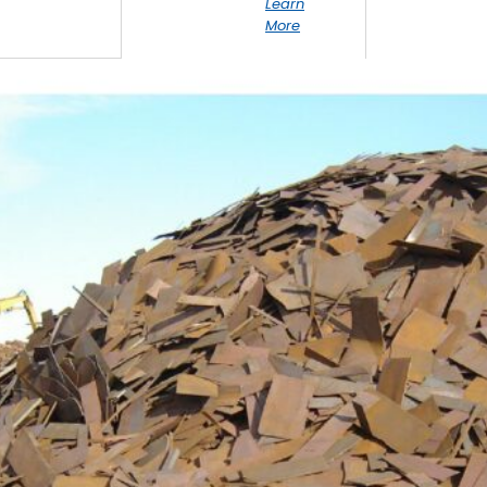
Learn
More