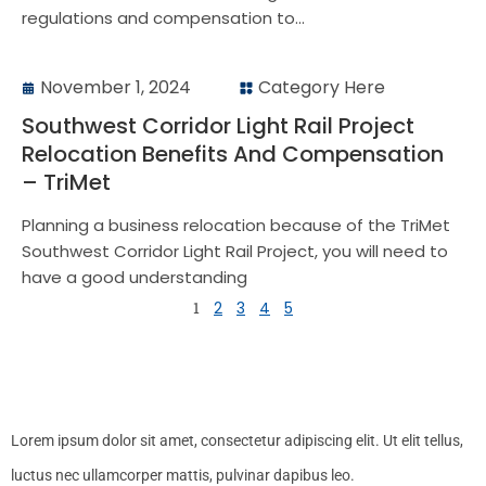
regulations and compensation to...
November 1, 2024
Category Here
Southwest Corridor Light Rail Project
Relocation Benefits And Compensation
– TriMet
Planning a business relocation because of the TriMet
Southwest Corridor Light Rail Project, you will need to
have a good understanding
1
2
3
4
5
Lorem ipsum dolor sit amet, consectetur adipiscing elit. Ut elit tellus,
luctus nec ullamcorper mattis, pulvinar dapibus leo.