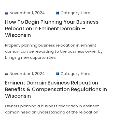
November 1, 2024
Category Here
How To Begin Planning Your Business
Relocation In Eminent Domain –
Wisconsin
Properly planning business relocation in eminent
domain can be rewarding to the business owner by
bringing new opportunities
November 1, 2024
Category Here
Eminent Domain Business Relocation
Benefits & Compensation Regulations In
Wisconsin
Owners planning a business relocation in eminent
domain need an understanding of the relocation