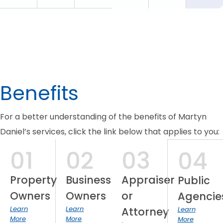
Benefits
For a better understanding of the benefits of Martyn
Daniel’s services, click the link below that applies to you:
01
02
03
04
Property
Business
Appraiser
Public
Owners
Owners
or
Agencie
Learn
Learn
Attorney
Learn
More
More
More