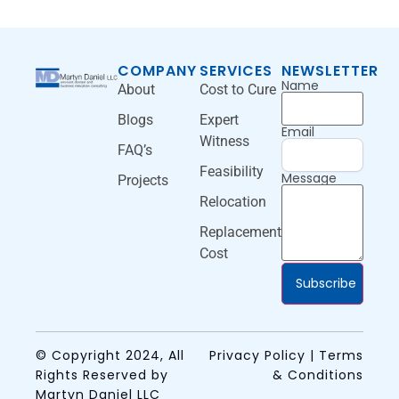
COMPANY
SERVICES
NEWSLETTER
Name
About
Cost to Cure
Blogs
Expert
Email
Witness
FAQ’s
Feasibility
Message
Projects
Relocation
Replacement
Cost
Subscribe
© Copyright 2024, All
Privacy Policy | Terms
Rights Reserved by
& Conditions
Martyn Daniel LLC