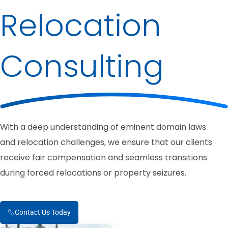
Relocation
Consulting
With a deep understanding of eminent domain laws
and relocation challenges, we ensure that our clients
receive fair compensation and seamless transitions
during forced relocations or property seizures.
Contact Us Today