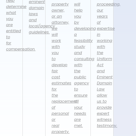
help
eminent
property
will
proceeding,
determine
domain
owner,
help
our
what
laws
or an
you
years
you
and
attorney,
by
of
are
local/agency
we
developing
expertise
entitled
guidelines.
will
a
in
to
work
feasibility
working
for
with
study
with
compensation.
you
and
the
to
consulting
Uniform
develop
with
Act
fair
the
and
cost
public
Eminent
estimates
agency
Domain
for
to
Law
the
ensure
allow
replacement
all
us to
of
your
provide
personal
needs
expert
or
are
witness
real
met.
testimony.
property.