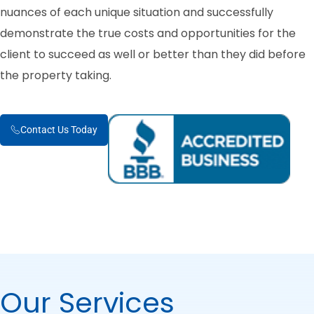
nuances of each unique situation and successfully
demonstrate the true costs and opportunities for the
client to succeed as well or better than they did before
the property taking.
Contact Us Today
Our Services