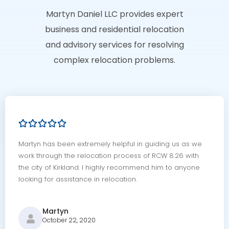
Martyn Daniel LLC provides expert
business and residential relocation
and advisory services for resolving
complex relocation problems.
Martyn has been extremely helpful in guiding us as we
work through the relocation process of RCW 8.26 with
the city of Kirkland. I highly recommend him to anyone
looking for assistance in relocation.
Martyn
October 22, 2020