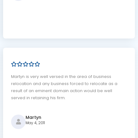
Martyn is very well versed in the area of business
relocation and any business forced to relocate as a
result of an eminent domain action would be well
served in retaining his firm.
Martyn
May 4, 2011