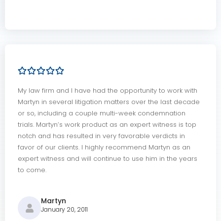
My law firm and I have had the opportunity to work with
Martyn in several litigation matters over the last decade
or so, including a couple multi-week condemnation
trials. Martyn’s work product as an expert witness is top
notch and has resulted in very favorable verdicts in
favor of our clients. I highly recommend Martyn as an
expert witness and will continue to use him in the years
to come.
Martyn
January 20, 2011