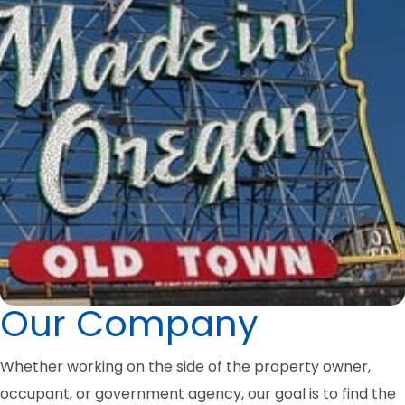
Our Company
Whether working on the side of the property owner,
occupant, or government agency, our goal is to find the