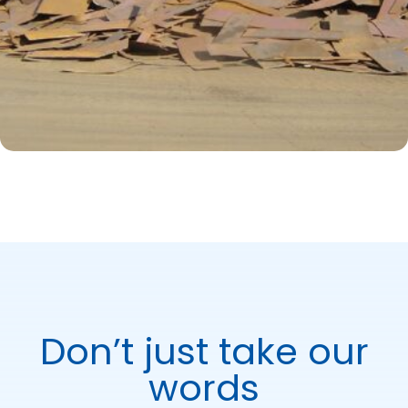
Don’t just take our
words