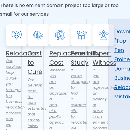
There is no eminent domain project too large or too
small for our services
Down
"Top
Ten
Relocation
Cost
Replacement
Feasibility
Expert
Emine
Our
to
Cost
Study
Witness
services
Doma
Whether
If
If
Cure
help
you
you're
you
Busin
guide
We
are
struggling
are
you
develop
Reloc
an
to
representing
through
cost-
appraiser,
find
an
the
Mista
to-
a
a
agency
business
cure
part
suitable
or
relocation
estimates
of a
site
party
process
that
public
to
in an
and
strictly
agency,
relocate,
eminent
we
follow
a
we
domain