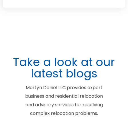
Take a look at our
latest blogs
Martyn Daniel LLC provides expert
business and residential relocation
and advisory services for resolving
complex relocation problems.