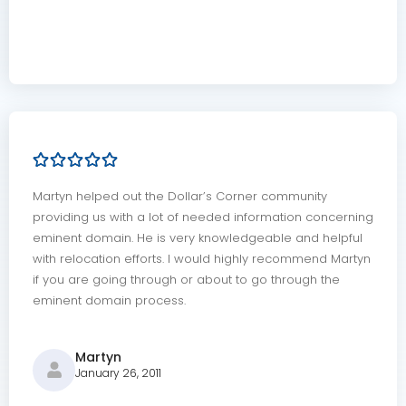
Martyn helped out the Dollar’s Corner community
providing us with a lot of needed information concerning
eminent domain. He is very knowledgeable and helpful
with relocation efforts. I would highly recommend Martyn
if you are going through or about to go through the
eminent domain process.
Martyn
January 26, 2011