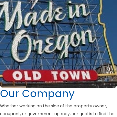
Our Company
Whether working on the side of the property owner,
occupant, or government agency, our goal is to find the