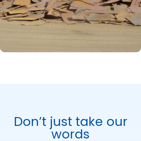
Don’t just take our
words