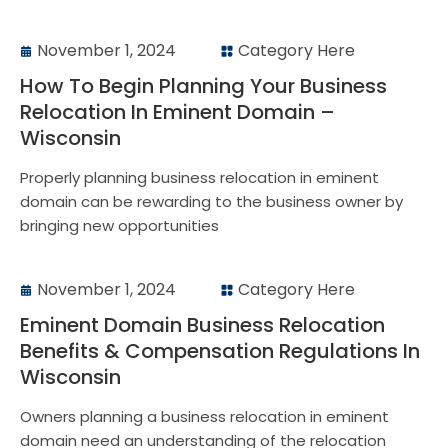
November 1, 2024
Category Here
How To Begin Planning Your Business
Relocation In Eminent Domain –
Wisconsin
Properly planning business relocation in eminent
domain can be rewarding to the business owner by
bringing new opportunities
November 1, 2024
Category Here
Eminent Domain Business Relocation
Benefits & Compensation Regulations In
Wisconsin
Owners planning a business relocation in eminent
domain need an understanding of the relocation