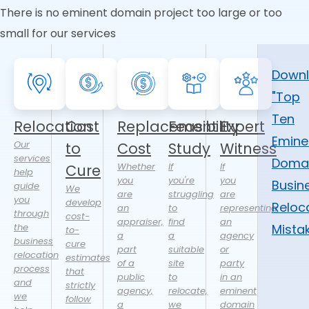
There is no eminent domain project too large or too
small for our services
Down
"Top
Ten
Relocation
Cost
Replacement
Feasibility
Expert
Emine
Our
to
Cost
Study
Witness
services
Doma
Whether
If
If
Cure
help
you
you're
you
Busin
guide
We
are
struggling
are
you
develop
Reloc
an
to
representing
through
cost-
appraiser,
find
an
the
Mista
to-
a
a
agency
business
cure
part
suitable
or
relocation
estimates
of a
site
party
process
that
public
to
in an
and
strictly
agency,
relocate,
eminent
we
follow
a
we
domain