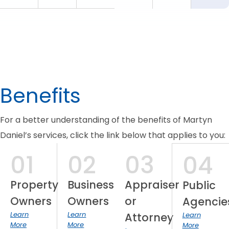
Benefits
For a better understanding of the benefits of Martyn
Daniel’s services, click the link below that applies to you:
01
02
03
04
Property
Business
Appraiser
Public
Owners
Owners
or
Agencie
Learn
Learn
Attorney
Learn
More
More
More