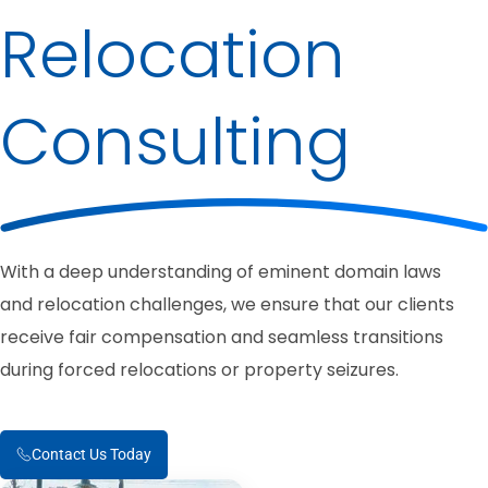
Relocation
Consulting
With a deep understanding of eminent domain laws
and relocation challenges, we ensure that our clients
receive fair compensation and seamless transitions
during forced relocations or property seizures.
Contact Us Today