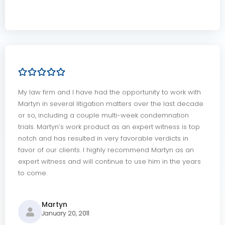
My law firm and I have had the opportunity to work with
Martyn in several litigation matters over the last decade
or so, including a couple multi-week condemnation
trials. Martyn’s work product as an expert witness is top
notch and has resulted in very favorable verdicts in
favor of our clients. I highly recommend Martyn as an
expert witness and will continue to use him in the years
to come.
Martyn
January 20, 2011