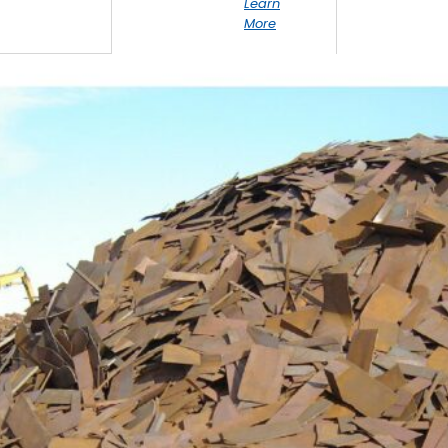
Learn
More