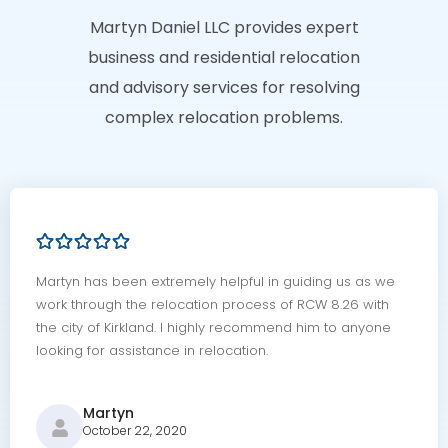
Martyn Daniel LLC provides expert
business and residential relocation
and advisory services for resolving
complex relocation problems.
Martyn has been extremely helpful in guiding us as we
work through the relocation process of RCW 8.26 with
the city of Kirkland. I highly recommend him to anyone
looking for assistance in relocation.
Martyn
October 22, 2020