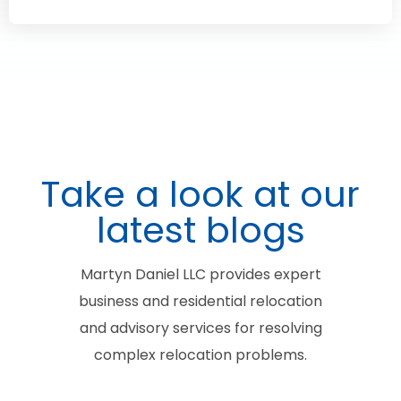
Take a look at our
latest blogs
Martyn Daniel LLC provides expert
business and residential relocation
and advisory services for resolving
complex relocation problems.