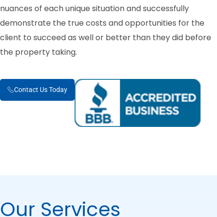
nuances of each unique situation and successfully
demonstrate the true costs and opportunities for the
client to succeed as well or better than they did before
the property taking.
Contact Us Today
Our Services