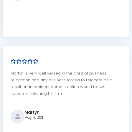
Martyn is very well versed in the area of business
relocation and any business forced to relocate as a
result of an eminent domain action would be well
served in retaining his firm.
Martyn
May 4, 2011