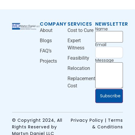
COMPANY
SERVICES
NEWSLETTER
Name
About
Cost to Cure
Blogs
Expert
Email
Witness
FAQ’s
Feasibility
Message
Projects
Relocation
Replacement
Cost
Subscribe
© Copyright 2024, All
Privacy Policy | Terms
Rights Reserved by
& Conditions
Martyn Daniel LLC