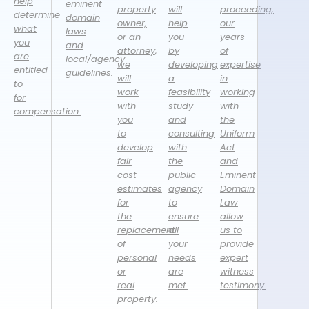
help
eminent
property
will
proceeding,
determine
domain
owner,
help
our
what
laws
or an
you
years
you
and
attorney,
by
of
are
local/agency
we
developing
expertise
entitled
guidelines.
will
a
in
to
work
feasibility
working
for
with
study
with
compensation.
you
and
the
to
consulting
Uniform
develop
with
Act
fair
the
and
cost
public
Eminent
estimates
agency
Domain
for
to
Law
the
ensure
allow
replacement
all
us to
of
your
provide
personal
needs
expert
or
are
witness
real
met.
testimony.
property.