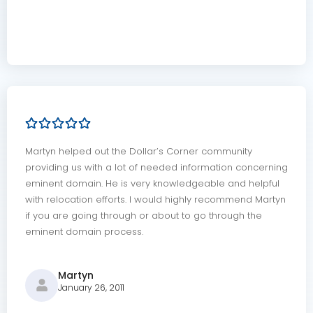
Martyn helped out the Dollar’s Corner community
providing us with a lot of needed information concerning
eminent domain. He is very knowledgeable and helpful
with relocation efforts. I would highly recommend Martyn
if you are going through or about to go through the
eminent domain process.
Martyn
January 26, 2011