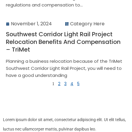
regulations and compensation to...
November 1, 2024
Category Here
Southwest Corridor Light Rail Project
Relocation Benefits And Compensation
– TriMet
Planning a business relocation because of the TriMet
Southwest Corridor Light Rail Project, you will need to
have a good understanding
1
2
3
4
5
Lorem ipsum dolor sit amet, consectetur adipiscing elit. Ut elit tellus,
luctus nec ullamcorper mattis, pulvinar dapibus leo.